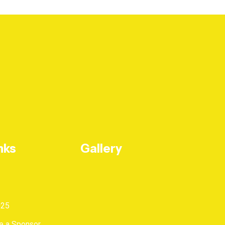
nks
Gallery
025
 a Sponsor