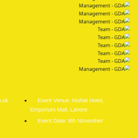
o.uk
Event Venue: Nishat Hotel,
Emporium Mall, Lahore
Event Date: 8th November