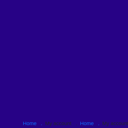
Home .
My account .
Home .
My accou