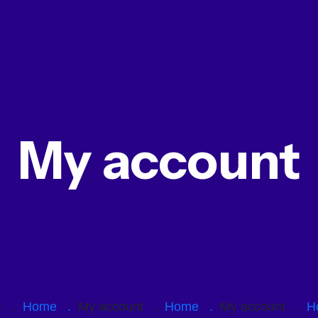
My account
nt .
Home .
My account .
Home .
My account .
H