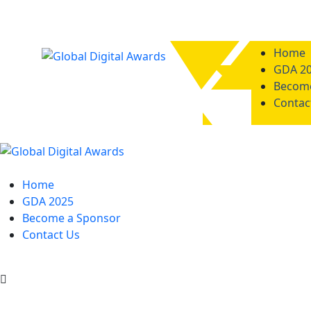
Home
GDA 2
Become
Contac
Home
GDA 2025
Become a Sponsor
Contact Us