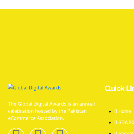
Quick Li
The Global Digital Awards is an annual
celebration hosted by the Pakistan
Home
eCommerce Association.
GDA 2
Become