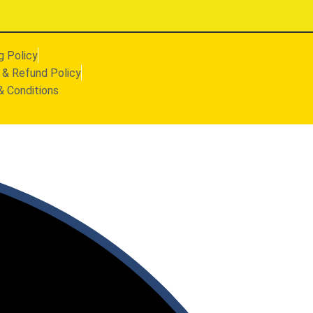
g Policy
 & Refund Policy
& Conditions