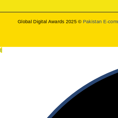
Global Digital Awards 2025 ©
Pakistan E-com