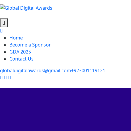
Home
Become a Sponsor
GDA 2025
Contact Us
globaldigitalawards@gmail.com
+923001119121