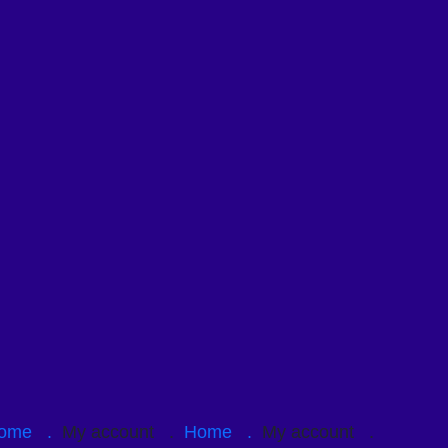
ome .
My account .
Home .
My account .