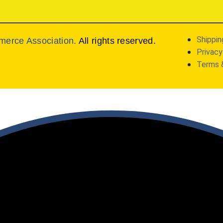
Shippin
merce Association.
All rights reserved.
Privacy
Terms 