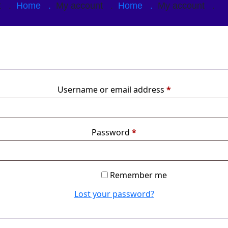
nt .
Home .
My account .
Home .
My account .
Username or email address
*
Password
*
Remember me
Lost your password?