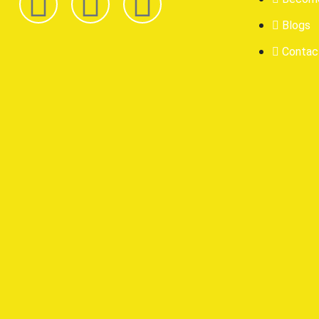
Blogs
Contac