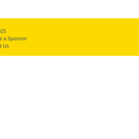
025
 a Sponsor
t Us