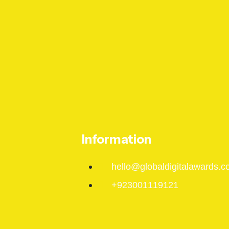
Information
hello@globaldigitalawards.c
+923001119121