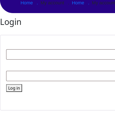
Home .
My account .
Home .
My accou
Login
Log in