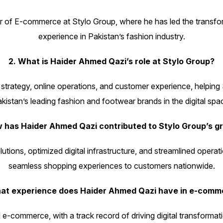
f E-commerce at Stylo Group, where he has led the transformation
experience in Pakistan’s fashion industry.
2. What is Haider Ahmed Qazi’s role at Stylo Group?
rategy, online operations, and customer experience, helping S
kistan’s leading fashion and footwear brands in the digital spa
w has Haider Ahmed Qazi contributed to Stylo Group’s g
ions, optimized digital infrastructure, and streamlined operati
seamless shopping experiences to customers nationwide.
nks
Gallery
hat experience does Haider Ahmed Qazi have in e-comm
d e-commerce, with a track record of driving digital transforma