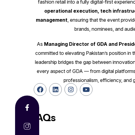
fashion retail into a fully digital-first exper
operational execution, tech infrastr
management
, ensuring that the event provi
brands, nominees, and audie
As
Managing Director of GDA and Presid
committed to elevating Pakistan’s position in t
leadership bridges the gap between innovation
every aspect of GDA — from digital platforms
professionalism, efficiency, and 
FAQs