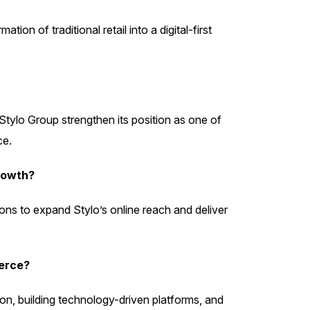
 of traditional retail into a digital-first
tylo Group strengthen its position as one of
ce.
rowth?
ons to expand Stylo’s online reach and deliver
erce?
tion, building technology-driven platforms, and