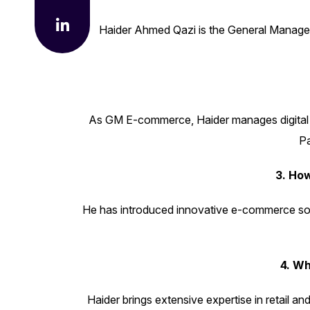
Haider Ahmed Qazi is the General Manager o
As GM E-commerce, Haider manages digital st
Pa
3. Ho
He has introduced innovative e-commerce solut
Quick Li
4. W
Haider brings extensive expertise in retail an
Home