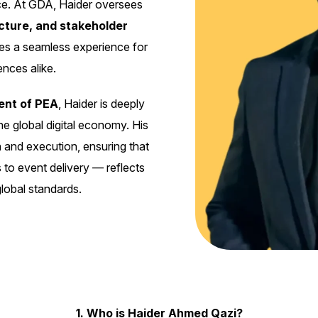
ience. At GDA, Haider oversees
ucture, and stakeholder
des a seamless experience for
nces alike.
ent of PEA
, Haider is deeply
he global digital economy. His
 and execution, ensuring that
 to event delivery — reflects
global standards.
1. Who is Haider Ahmed Qazi?