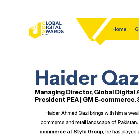
Home
G
Haider Qaz
Managing Director, Global Digital
President PEA | GM E-commerce, 
Haider Ahmed Qazi brings with him a wealt
commerce and retail landscape of Pakistan. 
commerce at Stylo Group
, he has played 