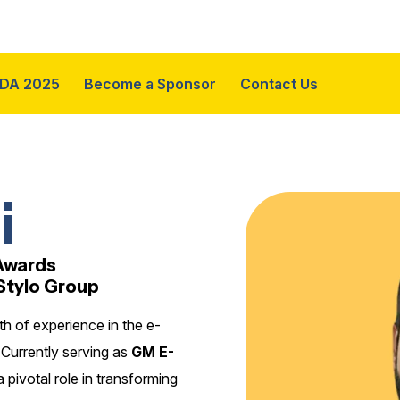
DA 2025
Become a Sponsor
Contact Us
i
 Awards
Stylo Group
h of experience in the e-
Currently serving as
GM E-
a pivotal role in transforming