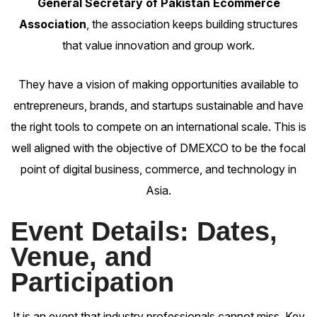
General Secretary of Pakistan Ecommerce
Association
, the association keeps building structures
that value innovation and group work.
They have a vision of making opportunities available to
entrepreneurs, brands, and startups sustainable and have
the right tools to compete on an international scale. This is
well aligned with the objective of DMEXCO to be the focal
point of digital business, commerce, and technology in
Asia.
Event Details: Dates,
Venue, and
Participation
It is an event that industry professionals cannot miss. Key