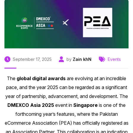
September 17, 2025
by
Zain khN
Events
The
global digital awards
are evolving at an incredible
pace, and the year 2025 can be regarded as a significant
year of partnership, advancement, and development. The
DMEXCO Asia 2025
event in
Singapore
is one of the
forthcoming year’s features, where the
Pakistan
eCommerce Association (PEA)
has officially registered as
an Association Partner. This collaboration is an indication