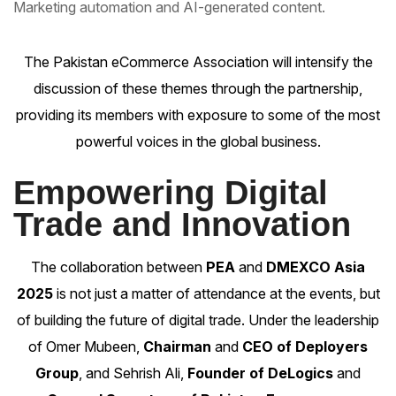
Marketing automation and AI-generated content.
The Pakistan eCommerce Association will intensify the
discussion of these themes through the partnership,
providing its members with exposure to some of the most
powerful voices in the global business.
Empowering Digital
Trade and Innovation
The collaboration between
PEA
and
DMEXCO Asia
2025
is not just a matter of attendance at the events, but
of building the future of digital trade. Under the leadership
of
Omer Mubeen
,
Chairman
and
CEO of Deployers
Group
, and
Sehrish Ali
,
Founder of DeLogics
and