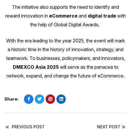
The initiative also supports the need to identify and
reward innovation in
eCommerce
and
digital trade
with
the help of
Global Digital Awards
.
With the era leading to the year 2025, the event will mark
a historic time in the history of innovation, strategy, and
teamwork. To businesses, policymakers, and innovators,
DMEXCO Asia 2025
will serve as the panacea to
network, expand, and change the future of eCommerce.
Share:
PREVIOUS POST
NEXT POST