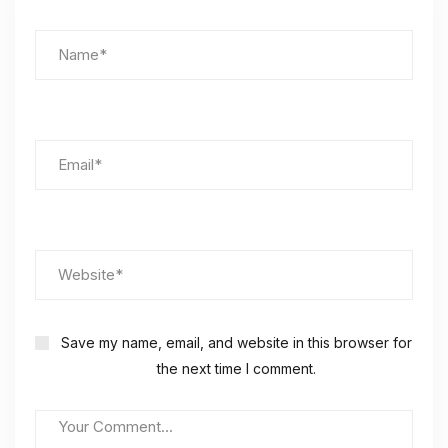
Save my name, email, and website in this browser for
the next time I comment.