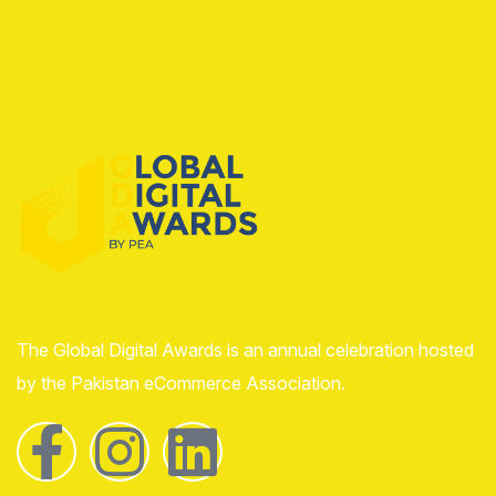
The Global Digital Awards is an annual celebration hosted
by the Pakistan eCommerce Association.