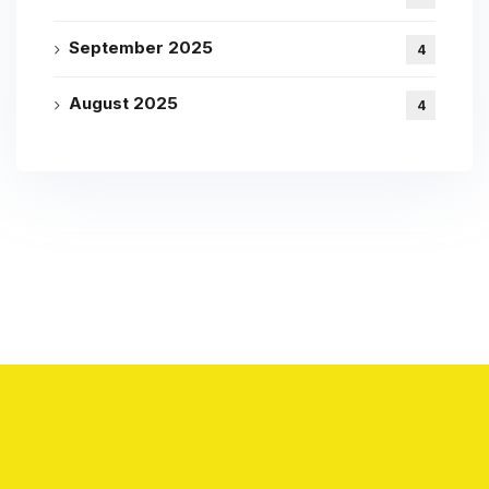
September 2025
4
August 2025
4