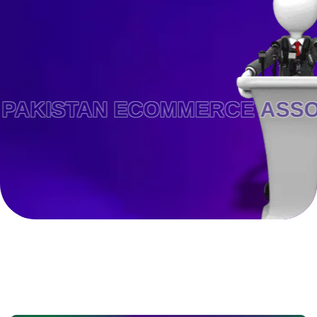
STAN ECOMMERCE ASSOCIATI