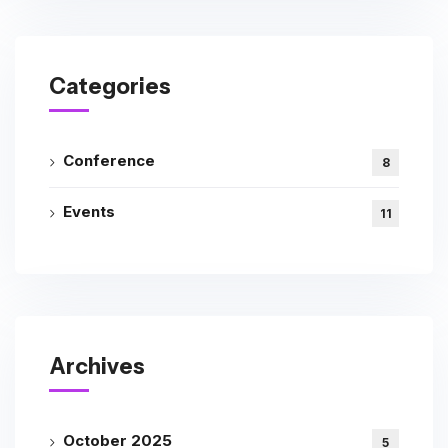
Categories
Conference
8
Events
11
Archives
October 2025
5