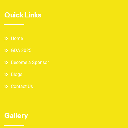
Quick Links
Home
GDA 2025
Become a Sponsor
Blogs
Contact Us
Gallery