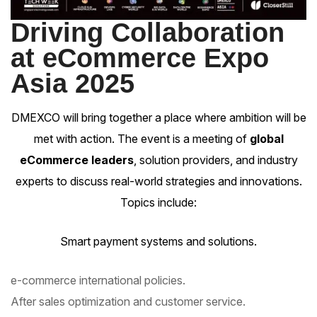
Driving Collaboration
at eCommerce Expo
Asia 2025
DMEXCO will bring together a place where ambition will be
met with action. The event is a meeting of
global
eCommerce leaders
, solution providers, and industry
experts to discuss real-world strategies and innovations.
Topics include:
Smart payment systems and solutions.
e-commerce international policies.
After sales optimization and customer service.