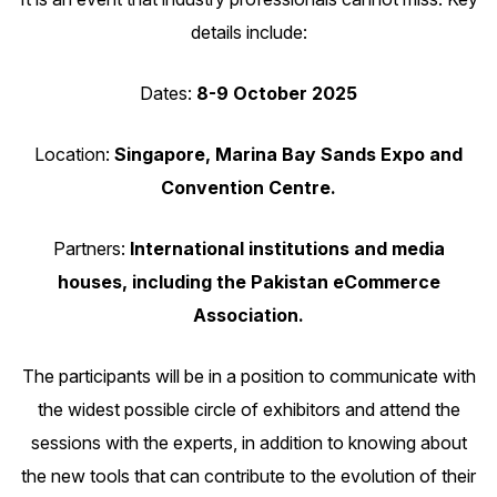
details include:
Dates:
8-9 October 2025
Location:
Singapore, Marina Bay Sands Expo and
Convention Centre.
Partners:
International institutions and media
houses, including the Pakistan eCommerce
Association.
The participants will be in a position to communicate with
the widest possible circle of exhibitors and attend the
sessions with the experts, in addition to knowing about
the new tools that can contribute to the evolution of their