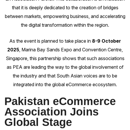
that it is deeply dedicated to the creation of bridges
between markets, empowering business, and accelerating
the digital transformation within the region.
As the event is planned to take place in
8-9 October
2025
, Marina Bay Sands Expo and Convention Centre,
Singapore, this partnership shows that such associations
as PEA are leading the way to the global involvement of
the industry and that South Asian voices are to be
integrated into the global eCommerce ecosystem.
Pakistan eCommerce
Association Joins
Global Stage