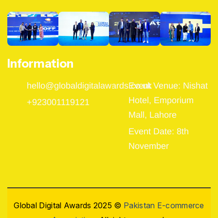
Information
hello@globaldigitalawards.co.uk
Event Venue: Nishat
Hotel, Emporium
+923001119121
Mall, Lahore
Event Date: 8th
November
Global Digital Awards 2025 ©
Pakistan E-commerce