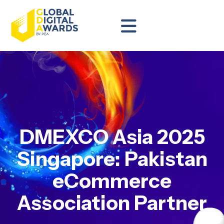
DMEXCO Asia 2025
Singapore: Pakistan
eCommerce
Association Partner