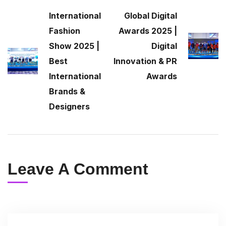
International
Global Digital
Fashion
Awards 2025 |
Show 2025 |
Digital
Best
Innovation & PR
International
Awards
Brands &
Designers
Leave A Comment