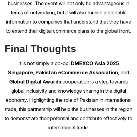
businesses. The event will not only be advantageous in
terms of networking, but it will also furnish actionable
information to companies that understand that they have
to extend their digital commerce plans to the global front.
Final Thoughts
It is not simply a co-op:
DMEXCO Asia 2025
Singapore
,
Pakistan eCommerce Association,
and
Global Digital Awards
cooperation is a step towards
global inclusivity and knowledge sharing in the digital
economy. Highlighting the role of Pakistan in international
trade, this partnership will help the businesses in the region
to demonstrate their potential and contribute effectively to
international trade.