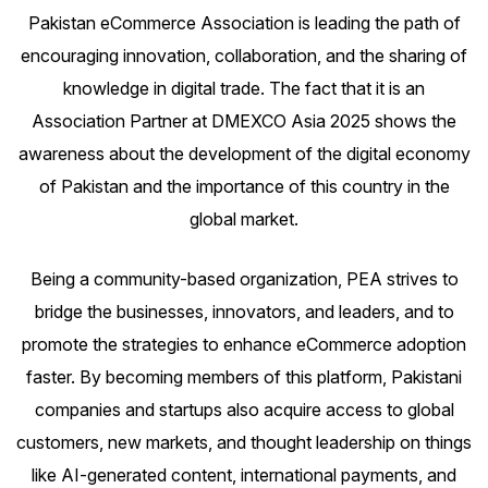
Pakistan eCommerce Association is leading the path of
encouraging innovation, collaboration, and the sharing of
knowledge in digital trade. The fact that it is an
Association Partner at
DMEXCO Asia 2025
shows the
awareness about the development of the digital economy
of Pakistan and the importance of this country in the
global market.
Being a community-based organization, PEA strives to
bridge the businesses, innovators, and leaders, and to
promote the strategies to enhance eCommerce adoption
faster. By becoming members of this platform, Pakistani
companies and startups also acquire access to global
customers, new markets, and thought leadership on things
like AI-generated content, international payments, and