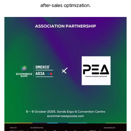
after-sales optimization.