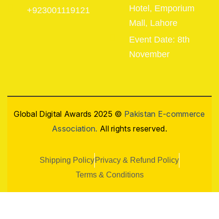
Hotel, Emporium
+923001119121
Mall, Lahore
Event Date: 8th
November
Global Digital Awards 2025 ©
Pakistan E-commerce
Association.
All rights reserved.
Shipping Policy
Privacy & Refund Policy
Terms & Conditions