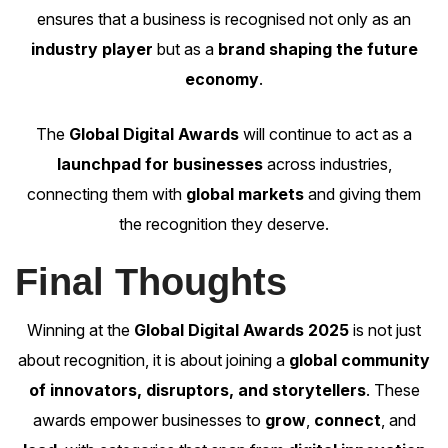
ensures that a business is recognised not only as an
industry player
but as a
brand shaping the future
economy
.
The
Global Digital Awards
will continue to act as a
launchpad for businesses
across industries,
connecting them with
global markets
and giving them
the recognition they deserve.
Final Thoughts
Winning at the
Global Digital Awards 2025
is not just
about recognition, it is about joining a
global community
of innovators, disruptors, and storytellers
. These
awards empower businesses to
grow
,
connect
, and