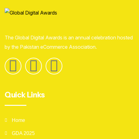
The Global Digital Awards is an annual celebration hosted
by the Pakistan eCommerce Association.
Quick Links
Home
GDA 2025