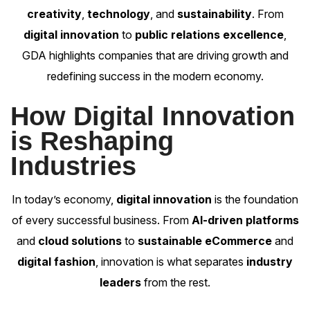
creativity
,
technology
, and
sustainability
. From
digital innovation
to
public relations excellence
,
GDA highlights companies that are driving growth and
redefining success in the modern economy.
How Digital Innovation
is Reshaping
Industries
In today’s economy,
digital innovation
is the foundation
of every successful business. From
AI-driven platforms
and
cloud solutions
to
sustainable eCommerce
and
digital fashion
, innovation is what separates
industry
leaders
from the rest.