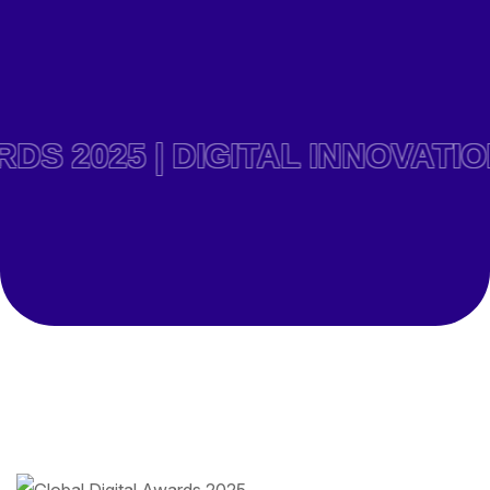
025 | DIGITAL INNOVATION 