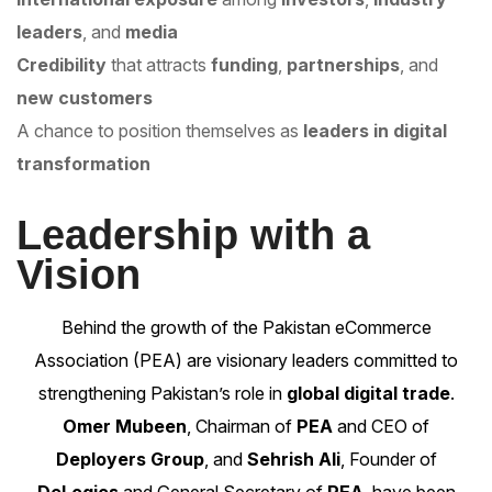
leaders
, and
media
Credibility
that attracts
funding
,
partnerships
, and
new customers
A chance to position themselves as
leaders in digital
transformation
Leadership with a
Vision
Behind the growth of the
Pakistan eCommerce
Association (PEA)
are visionary leaders committed to
strengthening Pakistan’s role in
global digital trade
.
Omer Mubeen
, Chairman of
PEA
and CEO of
Deployers Group
, and
Sehrish Ali
, Founder of