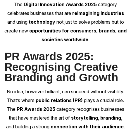
The
Digital Innovation Awards 2025
category
celebrates businesses that are
reimagining industries
and using
technology
not just to solve problems but to
create new
opportunities for consumers, brands, and
societies worldwide
.
PR Awards 2025:
Recognising Creative
Branding and Growth
No idea, however brilliant, can succeed without visibility.
That’s where
public relations (PR)
plays a crucial role.
The
PR Awards 2025
category recognises businesses
that have mastered the art of
storytelling
,
branding
,
and building a strong
connection with their audience
.