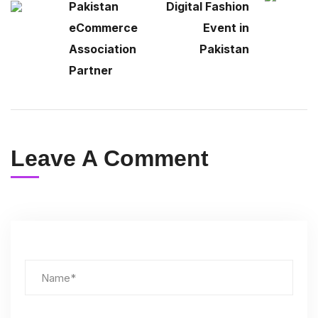
Pakistan
Digital Fashion
eCommerce
Event in
Association
Pakistan
Partner
Leave A Comment