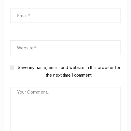
Save my name, email, and website in this browser for
the next time I comment.