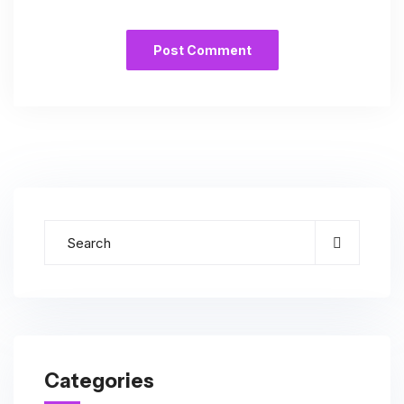
Categories