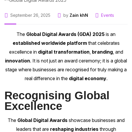
September 26, 2025
by
Zain khN
Events
The
Global Digital Awards (GDA) 2025
is an
established worldwide platform
that celebrates
excellence in
digital transformation
,
branding
, and
innovation
. It is not just an award ceremony; it is a global
stage where businesses are recognised for truly making a
real difference in the
digital economy
.
Recognising Global
Excellence
The
Global Digital Awards
showcase businesses and
leaders that are
reshaping industries
through