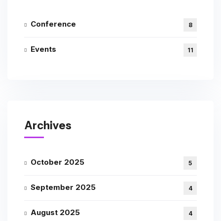
Conference
8
Events
11
Archives
October 2025
5
September 2025
4
August 2025
4