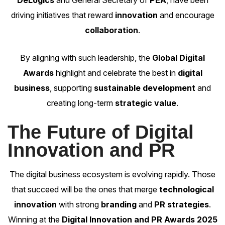
DeLogics
and General Secretary of
PEA
, have been
driving initiatives that reward
innovation
and encourage
collaboration
.
By aligning with such leadership, the
Global Digital
Awards
highlight and celebrate the best in
digital
business
, supporting
sustainable development
and
creating long-term
strategic value
.
The Future of Digital
Innovation and PR
The
digital business ecosystem
is evolving rapidly. Those
that succeed will be the ones that merge
technological
innovation
with strong
branding
and
PR strategies
.
Winning at the
Digital Innovation and PR Awards 2025