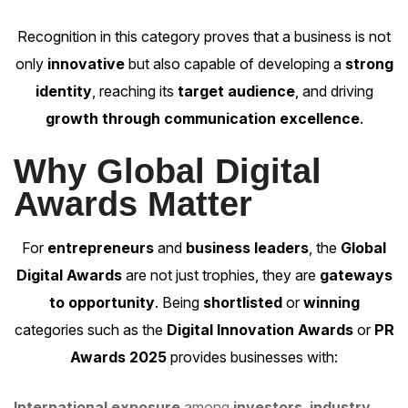
Recognition in this category proves that a business is not
only
innovative
but also capable of developing a
strong
identity
, reaching its
target audience
, and driving
growth through communication excellence
.
Why Global Digital
Awards Matter
For
entrepreneurs
and
business leaders
, the
Global
Digital Awards
are not just trophies, they are
gateways
to opportunity
. Being
shortlisted
or
winning
categories such as the
Digital Innovation Awards
or
PR
Awards 2025
provides businesses with:
International exposure
among
investors
,
industry