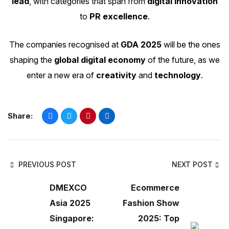
lead
, with categories that span from
digital innovation
to
PR excellence
.
The companies recognised at
GDA 2025
will be the ones
shaping the
global digital economy
of the future, as we
enter a new era of
creativity
and
technology
.
Share:
PREVIOUS POST
NEXT POST
DMEXCO
Ecommerce
Asia 2025
Fashion Show
Singapore:
2025: Top