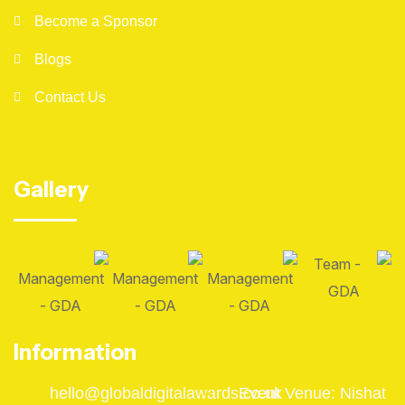
Become a Sponsor
Blogs
Contact Us
Gallery
Information
hello@globaldigitalawards.co.uk
Event Venue: Nishat