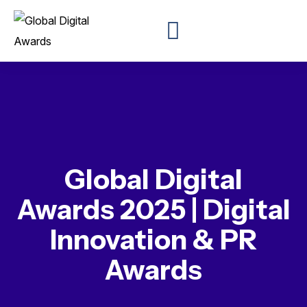
Global Digital
Awards 2025 | Digital
Innovation & PR
Awards